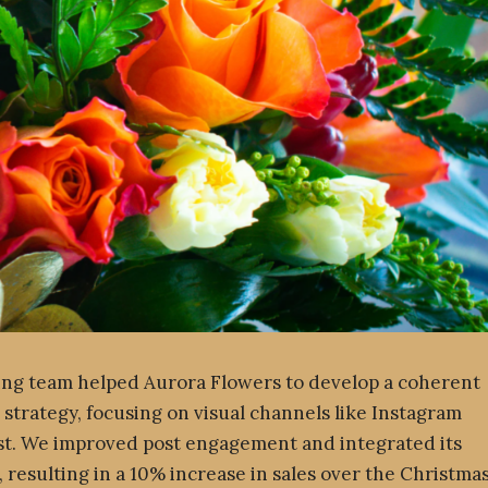
ng team helped Aurora Flowers to develop a coherent
 strategy, focusing on visual channels like Instagram
st. We improved post engagement and integrated its
, resulting in a 10% increase in sales over the Christma