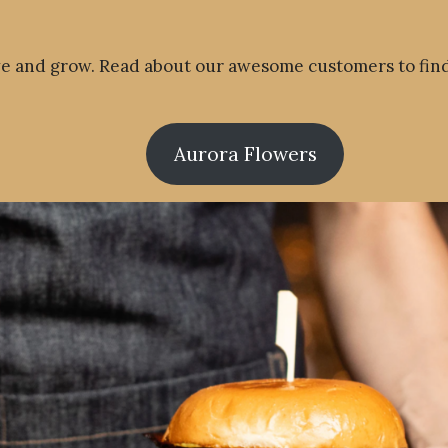
ve and grow. Read about our awesome customers to fin
Aurora Flowers