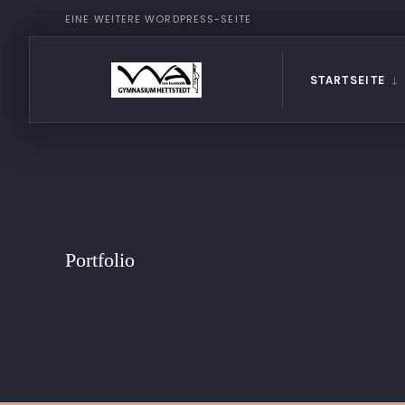
EINE WEITERE WORDPRESS-SEITE
STARTSEITE
Portfolio