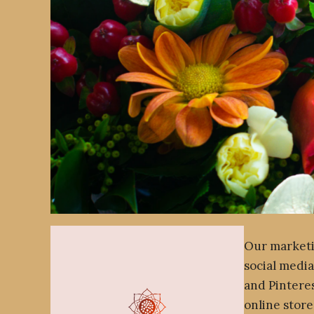
Our marketi
social media
and Pintere
online store