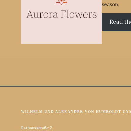
season.
Read th
WILHELM UND ALEXANDER VON HUMBOLDT GY
Rathausstraße 2