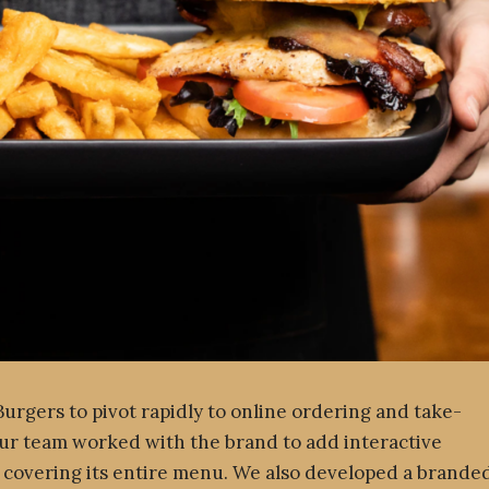
rgers to pivot rapidly to online ordering and take-
ur team worked with the brand to add interactive
 covering its entire menu. We also developed a brande