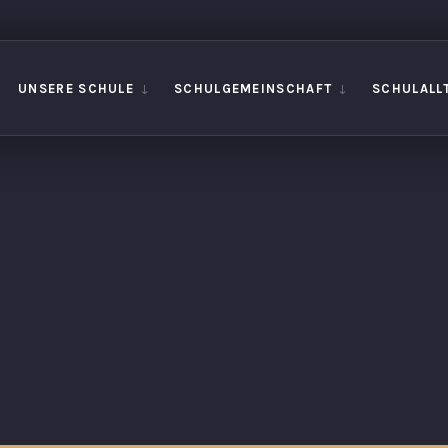
UNSERE SCHULE
SCHULGEMEINSCHAFT
SCHULALL