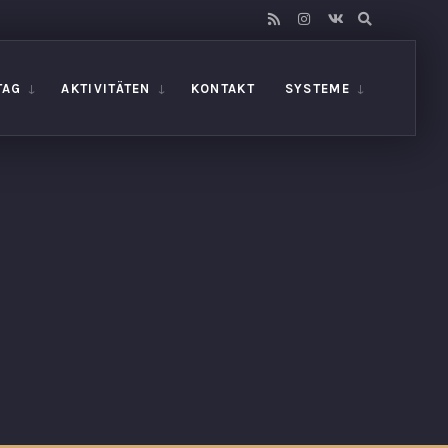
TAG
AKTIVITÄTEN
KONTAKT
SYSTEME