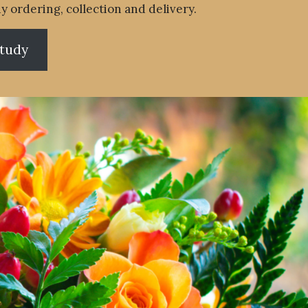
y ordering, collection and delivery.
study