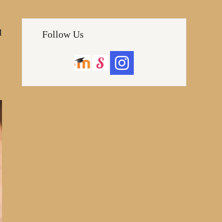
d
Follow Us