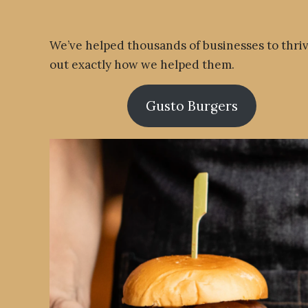
We’ve helped thousands of businesses to thri
out exactly how we helped them.
Gusto Burgers