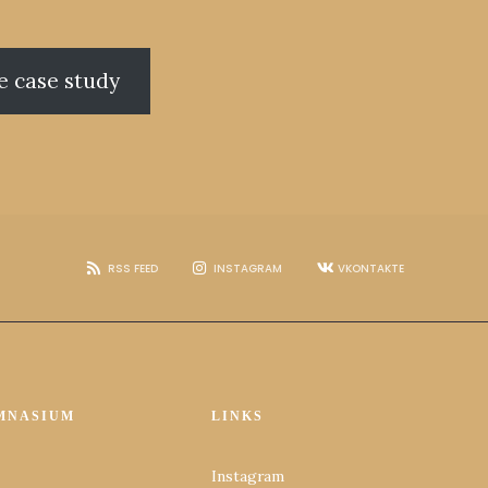
e case study
RSS FEED
INSTAGRAM
VKONTAKTE
MNASIUM
LINKS
Instagram