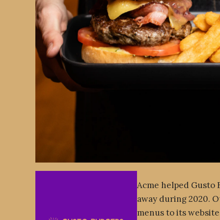
Acme helped Gusto Bu
away during 2020. O
menus to its website