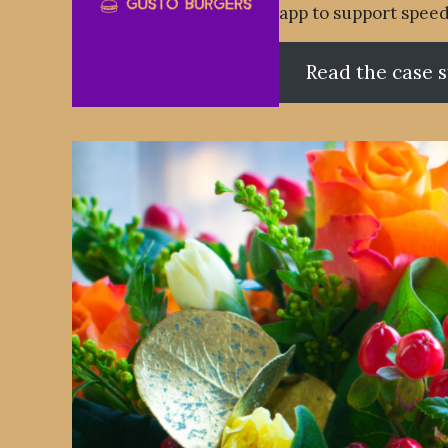
app to support speed
Read the case 