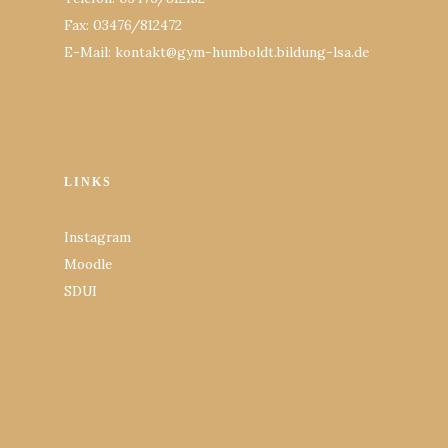
Fax: 03476/812472
E-Mail: kontakt@gym-humboldt.bildung-lsa.de
LINKS
Instagram
Moodle
SDUI