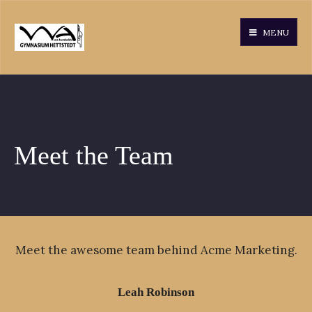
MENU
Meet the Team
Meet the awesome team behind Acme Marketing.
Leah Robinson