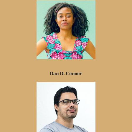
Dan D. Connor