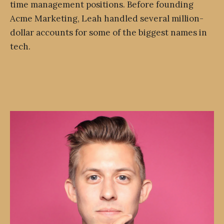
time management positions. Before founding
Acme Marketing, Leah handled several million-
dollar accounts for some of the biggest names in
tech.