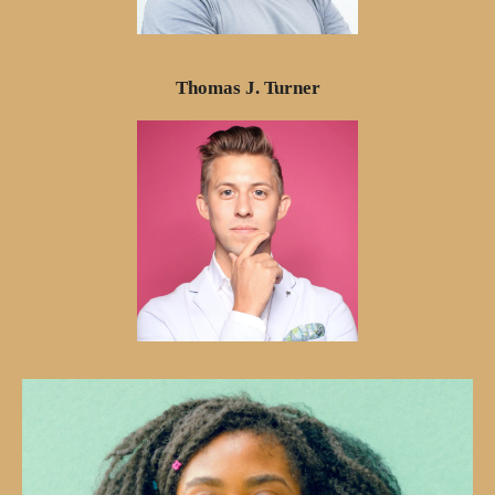
Thomas J. Turner