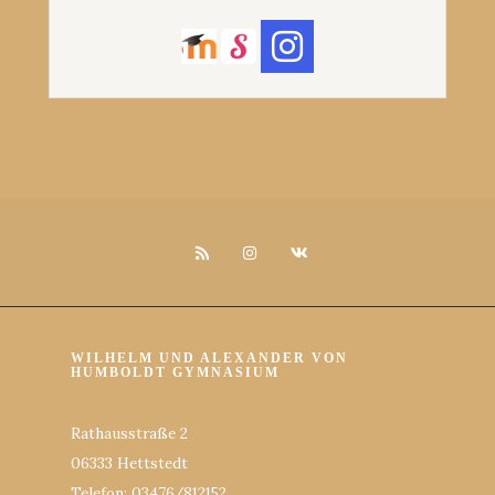
WILHELM UND ALEXANDER VON
HUMBOLDT GYMNASIUM
Rathausstraße 2
06333 Hettstedt
Telefon: 03476/812152