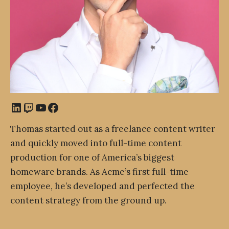
LinkedIn
Twitch
YouTube
Facebook
Thomas started out as a freelance content writer
and quickly moved into full-time content
production for one of America’s biggest
homeware brands. As Acme’s first full-time
employee, he’s developed and perfected the
content strategy from the ground up.