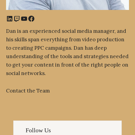
LinkedIn
Twitch
YouTube
Facebook
Dan is an experienced social media manager, and
his skills span everything from video production
to creating PPC campaigns. Dan has deep
understanding of the tools and strategies needed
to get your content in front of the right people on
social networks.
Contact the Team
Follow Us