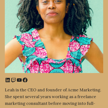
LinkedIn
Twitch
YouTube
Facebook
Leah is the CEO and founder of Acme Marketing.
She spent several years working as a freelance
marketing consultant before moving into full-